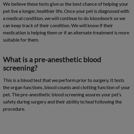
We believe these tests give us the best chance of helping your
pet live a longer, healthier life. Once your pet is diagnosed with
a medical condition, we will continue to do bloodwork so we
can keep track of their condition. We will know if their
medication is helping them or if an alternate treatment is more
suitable for them.
What is a pre-anesthetic blood
screening?
This is a blood test that we perform prior to surgery. It tests
the organ functions, blood counts and clotting function of your
pet. The pre-anesthetic blood screening assures your pet’s
safety during surgery and their ability to heal following the
procedure.