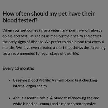
How often should my pet have their
blood tested?
When your pet comes in for a veterinary exam, we will always
do a blood test. This helps us monitor their health and detect
the early signs of disease. We prefer to do a blood test every 6
months. We have even created a chart that shows the screening
tests recommended for each stage of their life.
Every 12 months
Baseline Blood Profile: A small blood test checking
internal organ health
Annual Health Profile: A blood test checking red and
white blood cell counts and a more comprehensive