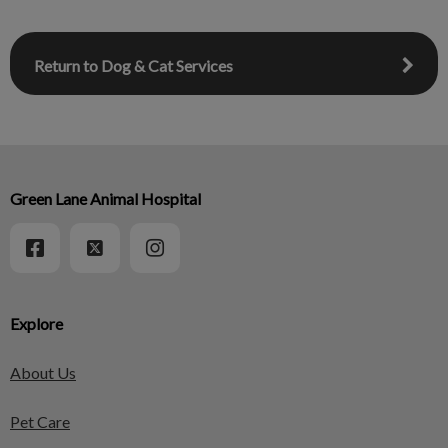
Return to Dog & Cat Services
Green Lane Animal Hospital
Explore
About Us
Pet Care