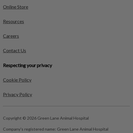
Online Store
Resources
Careers
Contact Us
Respecting your privacy
Cookie Policy
Privacy Policy
Copyright © 2026 Green Lane Animal Hospital
Company's registered name:
Green Lane Animal Hospital