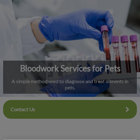
IvcPractices.HeaderNav.Search.Label
Submit
Bloodwork Services for Pets
A simple method used to diagnose and treat ailments in
pets.
Contact Us