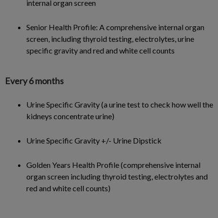
internal organ screen
Senior Health Profile: A comprehensive internal organ
screen, including thyroid testing, electrolytes, urine
specific gravity and red and white cell counts
Every 6 months
Urine Specific Gravity (a urine test to check how well the
kidneys concentrate urine)
Urine Specific Gravity +/- Urine Dipstick
Golden Years Health Profile (comprehensive internal
organ screen including thyroid testing, electrolytes and
red and white cell counts)