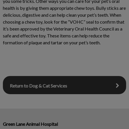
you some tricks. Other ways you can care for your pet’s oral
health is by giving them appropriate chew toys. Bully sticks are
delicious, digestive and can help clean your pet’s teeth. When
choosing a chew toy, look for the “VOHC” seal to confirm that
it’s been approved by the Veterinary Oral Health Council as a
safe and effective toy. These items can help reduce the
formation of plaque and tartar on your pet’s teeth.
Return to Dog & Cat Services
Green Lane Animal Hospital