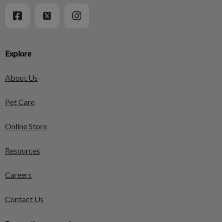
Explore
About Us
Pet Care
Online Store
Resources
Careers
Contact Us