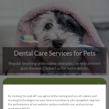
IvcPractices.HeaderNav.Search.Label
Submit
Dental Care Services for Pets
Regular brushing and routine cleanings can help prevent
gum disease. Contact us for more details.
Contact Us
By clicking “Accept All” you agree to the storing and use of cookies and
tracking technologies on your device to enhance site navigation, improve
the performance of our website, analyse website use, and assist our
marketing efforts.