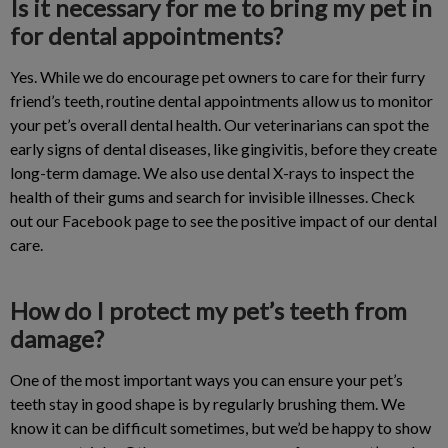
Is it necessary for me to bring my pet in
for dental appointments?
Yes. While we do encourage pet owners to care for their furry
friend’s teeth, routine dental appointments allow us to monitor
your pet’s overall dental health. Our veterinarians can spot the
early signs of dental diseases, like gingivitis, before they create
long-term damage. We also use dental X-rays to inspect the
health of their gums and search for invisible illnesses. Check
out our Facebook page to see the positive impact of our dental
care.
How do I protect my pet’s teeth from
damage?
One of the most important ways you can ensure your pet’s
teeth stay in good shape is by regularly brushing them. We
know it can be difficult sometimes, but we’d be happy to show